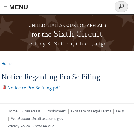
≡ MENU
Search
form
Skip to main content
UNITED STATES COURT OF APPEALS
Sixth Circuit
for the
Jeffrey S. Sutton, Chief Judge
Home
You are here
Notice Regarding Pro Se Filing
Notice re Pro Se filing.pdf
|
|
|
|
Home
Contact Us
Employment
Glossary of Legal Terms
FAQs
|
WebSupport@ca6.uscourts.gov
|
Privacy Policy
BrowseAloud