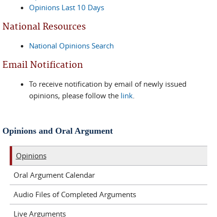
Opinions Last 10 Days
National Resources
National Opinions Search
Email Notification
To receive notification by email of newly issued
opinions, please follow the
link
.
Opinions and Oral Argument
Opinions
Oral Argument Calendar
Audio Files of Completed Arguments
Live Arguments