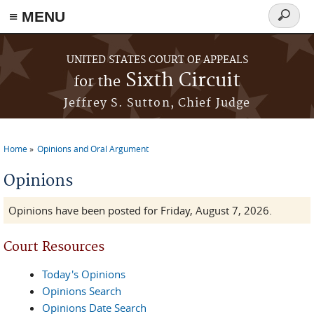
≡ MENU
Search
form
Skip to main content
UNITED STATES COURT OF APPEALS
Sixth Circuit
for the
Jeffrey S. Sutton, Chief Judge
Home
Opinions and Oral Argument
You are here
Opinions
Opinions have been posted for Friday, August 7, 2026.
Court Resources
Today's Opinions
Opinions Search
Opinions Date Search