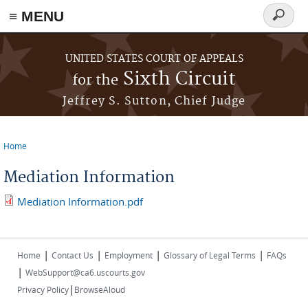
≡ MENU
Search
form
Skip to main content
UNITED STATES COURT OF APPEALS
Sixth Circuit
for the
Jeffrey S. Sutton, Chief Judge
Home
You are here
Mediation Information
Mediation Information.pdf
|
|
|
|
Home
Contact Us
Employment
Glossary of Legal Terms
FAQs
|
WebSupport@ca6.uscourts.gov
|
Privacy Policy
BrowseAloud