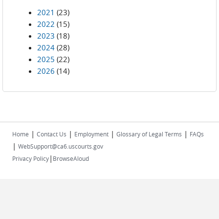
2021
(23)
2022
(15)
2023
(18)
2024
(28)
2025
(22)
2026
(14)
|
|
|
|
Home
Contact Us
Employment
Glossary of Legal Terms
FAQs
|
WebSupport@ca6.uscourts.gov
|
Privacy Policy
BrowseAloud