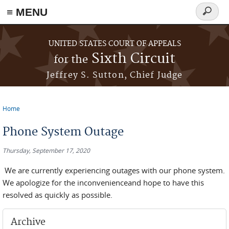
≡ MENU
Search
form
Skip to main content
UNITED STATES COURT OF APPEALS
Sixth Circuit
for the
Jeffrey S. Sutton, Chief Judge
Home
You are here
Phone System Outage
Thursday, September 17, 2020
We are currently experiencing outages with our phone system.
We apologize for the inconvenienceand hope to have this
resolved as quickly as possible.
Archive