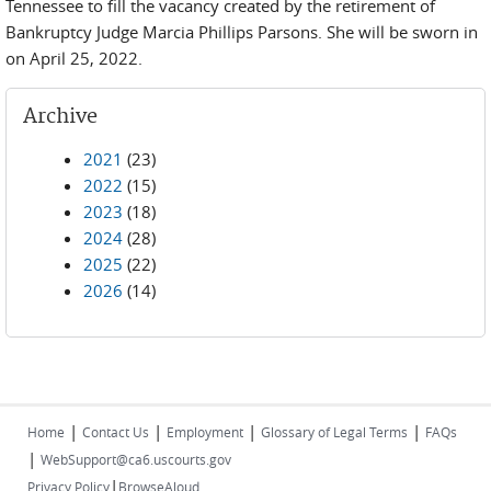
Tennessee to fill the vacancy created by the retirement of
Bankruptcy Judge Marcia Phillips Parsons. She will be sworn in
on April 25, 2022.
Archive
2021
(23)
2022
(15)
2023
(18)
2024
(28)
2025
(22)
2026
(14)
|
|
|
|
Home
Contact Us
Employment
Glossary of Legal Terms
FAQs
|
WebSupport@ca6.uscourts.gov
|
Privacy Policy
BrowseAloud