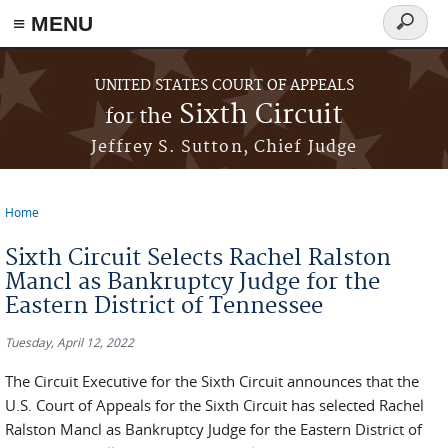
≡ MENU
Search
form
Skip to main content
UNITED STATES COURT OF APPEALS
Sixth Circuit
for the
Jeffrey S. Sutton, Chief Judge
Home
You are here
Sixth Circuit Selects Rachel Ralston
Mancl as Bankruptcy Judge for the
Eastern District of Tennessee
Tuesday, April 12, 2022
The Circuit Executive for the Sixth Circuit announces that the
U.S. Court of Appeals for the Sixth Circuit has selected Rachel
Ralston Mancl as Bankruptcy Judge for the Eastern District of