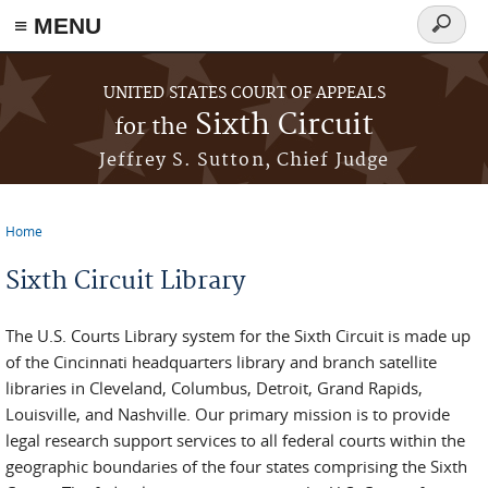
≡ MENU
Search
form
Skip to main content
UNITED STATES COURT OF APPEALS
Sixth Circuit
for the
Jeffrey S. Sutton, Chief Judge
Home
You are here
Sixth Circuit Library
The U.S. Courts Library system for the Sixth Circuit is made up
of the Cincinnati headquarters library and branch satellite
libraries in Cleveland, Columbus, Detroit, Grand Rapids,
Louisville, and Nashville. Our primary mission is to provide
legal research support services to all federal courts within the
geographic boundaries of the four states comprising the Sixth