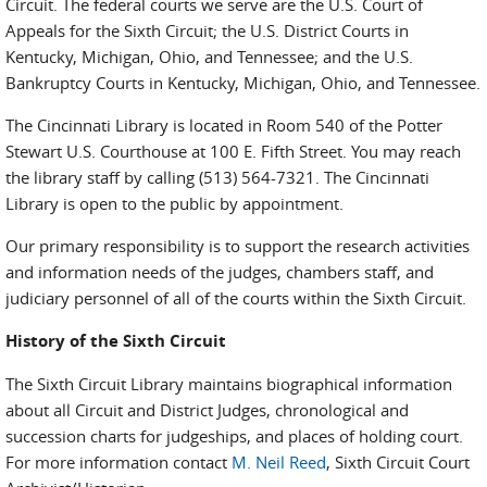
Circuit. The federal courts we serve are the U.S. Court of
Appeals for the Sixth Circuit; the U.S. District Courts in
Kentucky, Michigan, Ohio, and Tennessee; and the U.S.
Bankruptcy Courts in Kentucky, Michigan, Ohio, and Tennessee.
The Cincinnati Library is located in Room 540 of the Potter
Stewart U.S. Courthouse at 100 E. Fifth Street. You may reach
the library staff by calling (513) 564-7321. The Cincinnati
Library is open to the public by appointment.
Our primary responsibility is to support the research activities
and information needs of the judges, chambers staff, and
judiciary personnel of all of the courts within the Sixth Circuit.
History of the Sixth Circuit
The Sixth Circuit Library maintains biographical information
about all Circuit and District Judges, chronological and
succession charts for judgeships, and places of holding court.
For more information contact
M. Neil Reed
, Sixth Circuit Court