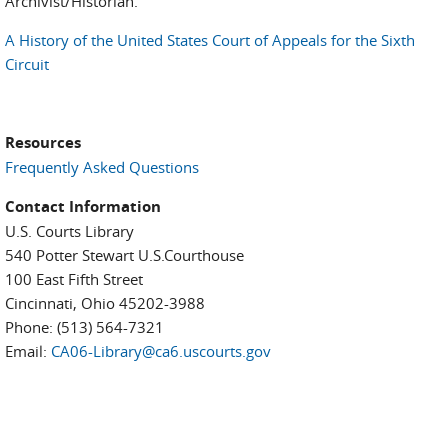
Archivist/Historian.
A History of the United States Court of Appeals for the Sixth
Circuit
Resources
Frequently Asked Questions
Contact Information
U.S. Courts Library
540 Potter Stewart U.S.Courthouse
100 East Fifth Street
Cincinnati, Ohio 45202-3988
Phone: (513) 564-7321
Email:
CA06-Library@ca6.uscourts.gov