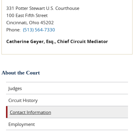
331 Potter Stewart U.S. Courthouse
100 East Fifth Street
Cincinnati, Ohio 45202
Phone:
(513) 564-7330
Catherine Geyer, Esq., Chief Circuit Mediator
About the Court
Judges
Circuit History
Contact Information
Employment