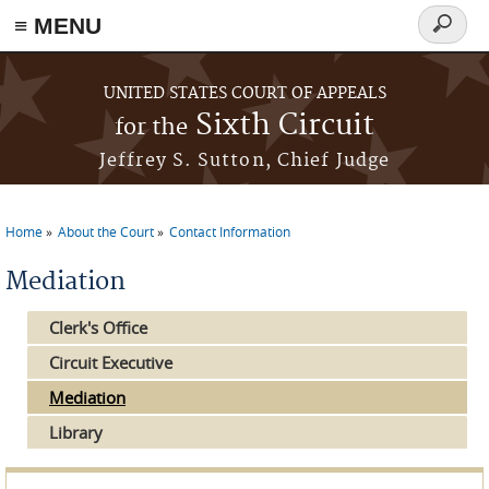
≡ MENU
Search
form
Skip to main content
UNITED STATES COURT OF APPEALS
Sixth Circuit
for the
Jeffrey S. Sutton, Chief Judge
Home
About the Court
Contact Information
You are here
Mediation
Clerk's Office
Circuit Executive
Mediation
Library