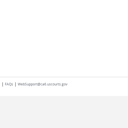
|
|
s
FAQs
WebSupport@ca6.uscourts.gov