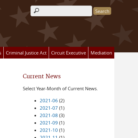
Search form
s
Criminal Justice Act
Circuit Executive
Mediation
Current News
Select Year-Month of Current News.
2021-06
(2)
2021-07
(1)
2021-08
(3)
2021-09
(1)
2021-10
(1)
2021-11
(1)