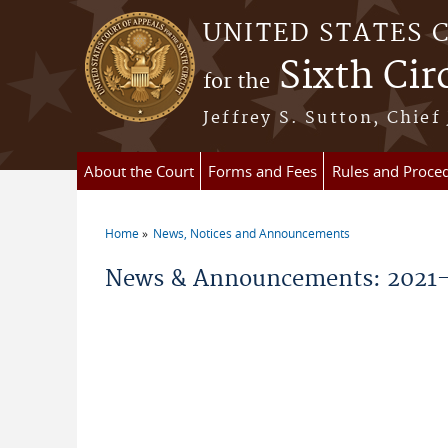
Skip to main content
UNITED STATES 
Sixth Cir
for the
Jeffrey S. Sutton, Chief
About the Court
Forms and Fees
Rules and Proce
Home
News, Notices and Announcements
You are here
News & Announcements: 2021