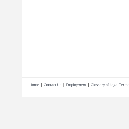
|
|
|
Home
Contact Us
Employment
Glossary of Legal Term