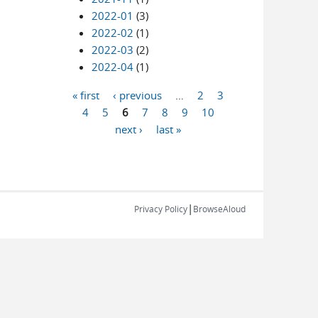
2022-01
(3)
2022-02
(1)
2022-03
(2)
2022-04
(1)
« first
‹ previous
…
2
3
Pages
4
5
6
7
8
9
10
next ›
last »
|
Privacy Policy
BrowseAloud