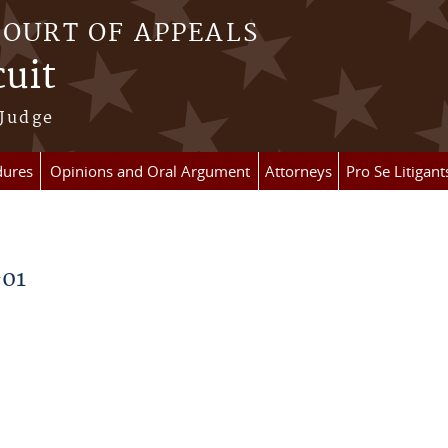
COURT OF APPEALS
cuit
 Judge
dures
Opinions and Oral Argument
Attorneys
Pro Se Litigant
-01