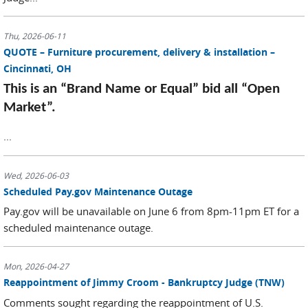
Thu, 2026-06-11
QUOTE – Furniture procurement, delivery & installation –
Cincinnati, OH
This is an “Brand Name or Equal” bid all “Open
Market”.
...
Wed, 2026-06-03
Scheduled Pay.gov Maintenance Outage
Pay.gov will be unavailable on June 6 from 8pm-11pm ET for a
scheduled maintenance outage.
Mon, 2026-04-27
Reappointment of Jimmy Croom - Bankruptcy Judge (TNW)
Comments sought regarding the reappointment of U.S.