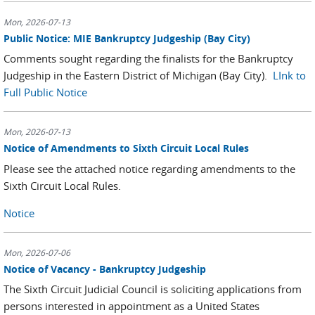
Mon, 2026-07-13
Public Notice: MIE Bankruptcy Judgeship (Bay City)
Comments sought regarding the finalists for the Bankruptcy
Judgeship in the Eastern District of Michigan (Bay City).
LInk to
Full Public Notice
Mon, 2026-07-13
Notice of Amendments to Sixth Circuit Local Rules
Please see the attached notice regarding amendments to the
Sixth Circuit Local Rules.
Notice
Mon, 2026-07-06
Notice of Vacancy - Bankruptcy Judgeship
The Sixth Circuit Judicial Council is soliciting applications from
persons interested in appointment as a United States