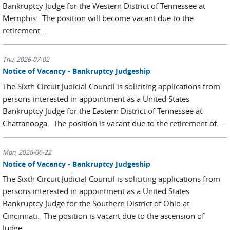
Bankruptcy Judge for the Western District of Tennessee at
Memphis. The position will become vacant due to the
retirement...
Thu, 2026-07-02
Notice of Vacancy - Bankruptcy Judgeship
The Sixth Circuit Judicial Council is soliciting applications from
persons interested in appointment as a United States
Bankruptcy Judge for the Eastern District of Tennessee at
Chattanooga. The position is vacant due to the retirement of...
Mon, 2026-06-22
Notice of Vacancy - Bankruptcy Judgeship
The Sixth Circuit Judicial Council is soliciting applications from
persons interested in appointment as a United States
Bankruptcy Judge for the Southern District of Ohio at
Cincinnati. The position is vacant due to the ascension of
Judge...