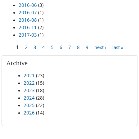
2016-06
(3)
2016-07
(1)
2016-08
(1)
2016-11
(2)
2017-03
(1)
1
2
3
4
5
6
7
8
9
next ›
last »
Pages
Archive
2021
(23)
2022
(15)
2023
(18)
2024
(28)
2025
(22)
2026
(14)