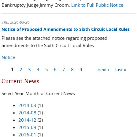
Bankruptcy Judge Jimmy Croom.
Link to Full Public Notice
Thu, 2026-03-26
Notice of Proposed Amendments to Sixth Circuit Local Rules
Please see the attached notice regarding proposed
amendments to the Sixth Circuit Local Rules.
Notice
1
2
3
4
5
6
7
8
9
…
next ›
last »
Pages
Current News
Select Year-Month of Current News.
2014-03
(1)
2014-08
(1)
2014-12
(2)
2015-09
(1)
2016-01
(1)