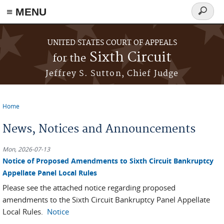
≡ MENU
Search
form
Skip to main content
UNITED STATES COURT OF APPEALS
Sixth Circuit
for the
Jeffrey S. Sutton, Chief Judge
Home
You are here
News, Notices and Announcements
Mon, 2026-07-13
Notice of Proposed Amendments to Sixth Circuit Bankruptcy
Appellate Panel Local Rules
Please see the attached notice regarding proposed
amendments to the Sixth Circuit Bankruptcy Panel Appellate
Local Rules.
Notice