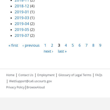
2018-11
(2)
2018-12
(4)
2019-01
(1)
2019-03
(1)
2019-04
(2)
2019-05
(2)
2019-07
(2)
« first
‹ previous
1
2
3
4
5
6
7
8
9
Pages
next ›
last »
|
|
|
|
Home
Contact Us
Employment
Glossary of Legal Terms
FAQs
|
WebSupport@ca6.uscourts.gov
|
Privacy Policy
BrowseAloud