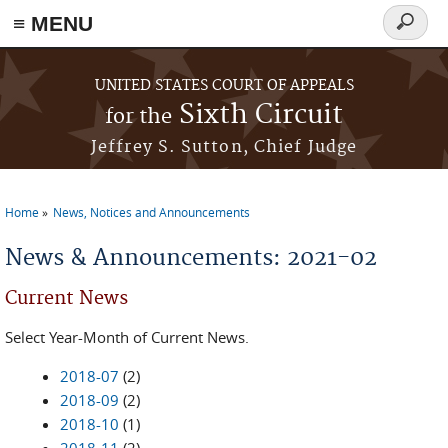
≡ MENU
Search
form
Skip to main content
UNITED STATES COURT OF APPEALS
Sixth Circuit
for the
Jeffrey S. Sutton, Chief Judge
Home
News, Notices and Announcements
You are here
News & Announcements: 2021-02
Current News
Select Year-Month of Current News.
2018-07
(2)
2018-09
(2)
2018-10
(1)