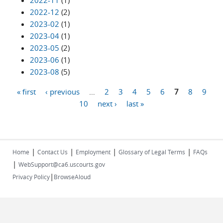
2022-11
(1)
2022-12
(2)
2023-02
(1)
2023-04
(1)
2023-05
(2)
2023-06
(1)
2023-08
(5)
« first
‹ previous
…
2
3
4
5
6
7
8
9
Pages
10
next ›
last »
|
|
|
|
Home
Contact Us
Employment
Glossary of Legal Terms
FAQs
|
WebSupport@ca6.uscourts.gov
|
Privacy Policy
BrowseAloud