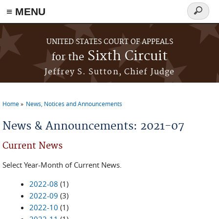
≡ MENU
Search
form
Skip to main content
UNITED STATES COURT OF APPEALS
Sixth Circuit
for the
Jeffrey S. Sutton, Chief Judge
Home
News, Notices and Announcements
You are here
News & Announcements: 2021-07
Current News
Select Year-Month of Current News.
2022-08
(1)
2022-09
(3)
2022-10
(1)