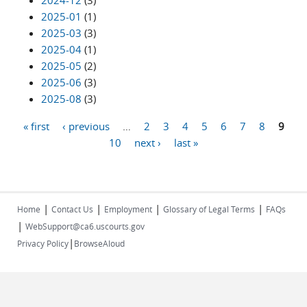
2024-12
(3)
2025-01
(1)
2025-03
(3)
2025-04
(1)
2025-05
(2)
2025-06
(3)
2025-08
(3)
« first
‹ previous
…
2
3
4
5
6
7
8
9
Pages
10
next ›
last »
|
|
|
|
Home
Contact Us
Employment
Glossary of Legal Terms
FAQs
|
WebSupport@ca6.uscourts.gov
|
Privacy Policy
BrowseAloud