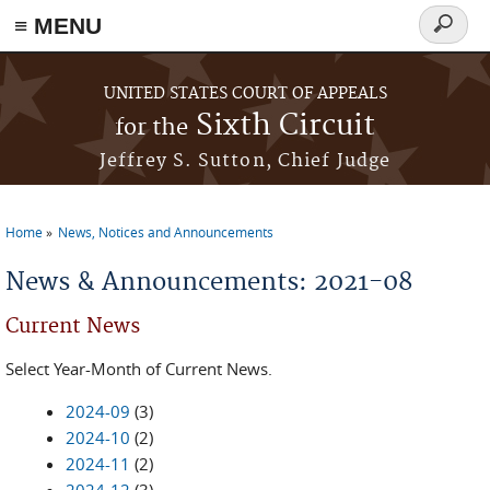
≡ MENU
Search
form
Skip to main content
UNITED STATES COURT OF APPEALS
Sixth Circuit
for the
Jeffrey S. Sutton, Chief Judge
Home
News, Notices and Announcements
You are here
News & Announcements: 2021-08
Current News
Select Year-Month of Current News.
2024-09
(3)
2024-10
(2)
2024-11
(2)