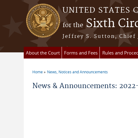
Skip to main content
UNITED STATES 
Sixth Cir
for the
Jeffrey S. Sutton, Chief
About the Court
Forms and Fees
Rules and Proce
Home
News, Notices and Announcements
You are here
News & Announcements: 2022