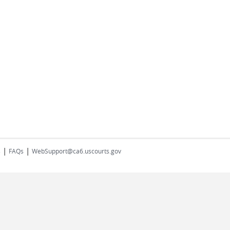
|
|
s
FAQs
WebSupport@ca6.uscourts.gov