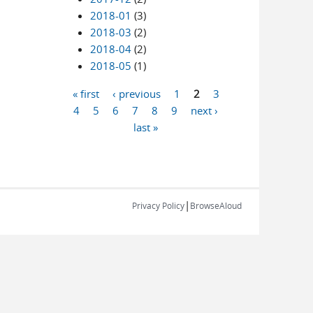
2018-01
(3)
2018-03
(2)
2018-04
(2)
2018-05
(1)
« first
‹ previous
1
2
3
Pages
4
5
6
7
8
9
next ›
last »
|
Privacy Policy
BrowseAloud