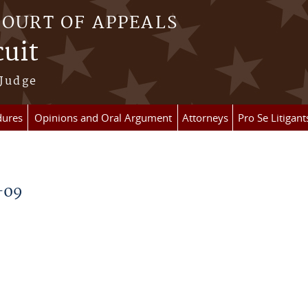
COURT OF APPEALS
cuit
 Judge
dures
Opinions and Oral Argument
Attorneys
Pro Se Litigant
-09