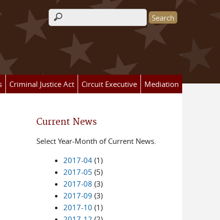
Search form
s
Criminal Justice Act
Circuit Executive
Mediation
Current News
Select Year-Month of Current News.
2017-04
(1)
2017-05
(5)
2017-08
(3)
2017-09
(3)
2017-10
(1)
2017-12
(2)