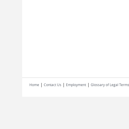
|
|
|
Home
Contact Us
Employment
Glossary of Legal Term