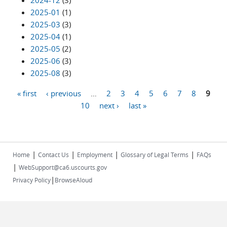
2024-12
(3)
2025-01
(1)
2025-03
(3)
2025-04
(1)
2025-05
(2)
2025-06
(3)
2025-08
(3)
« first
‹ previous
…
2
3
4
5
6
7
8
9
Pages
10
next ›
last »
|
|
|
|
Home
Contact Us
Employment
Glossary of Legal Terms
FAQs
|
WebSupport@ca6.uscourts.gov
|
Privacy Policy
BrowseAloud