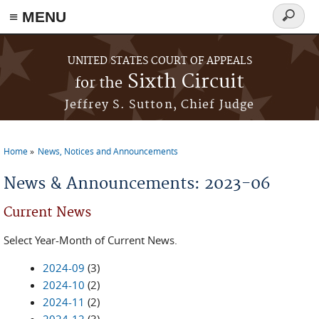
≡ MENU
Search
form
Skip to main content
UNITED STATES COURT OF APPEALS
Sixth Circuit
for the
Jeffrey S. Sutton, Chief Judge
Home
News, Notices and Announcements
You are here
News & Announcements: 2023-06
Current News
Select Year-Month of Current News.
2024-09
(3)
2024-10
(2)
2024-11
(2)