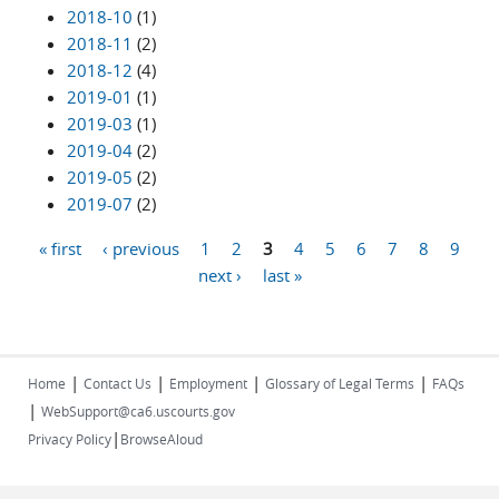
2018-10
(1)
2018-11
(2)
2018-12
(4)
2019-01
(1)
2019-03
(1)
2019-04
(2)
2019-05
(2)
2019-07
(2)
« first
‹ previous
1
2
3
4
5
6
7
8
9
Pages
next ›
last »
|
|
|
|
Home
Contact Us
Employment
Glossary of Legal Terms
FAQs
|
WebSupport@ca6.uscourts.gov
|
Privacy Policy
BrowseAloud