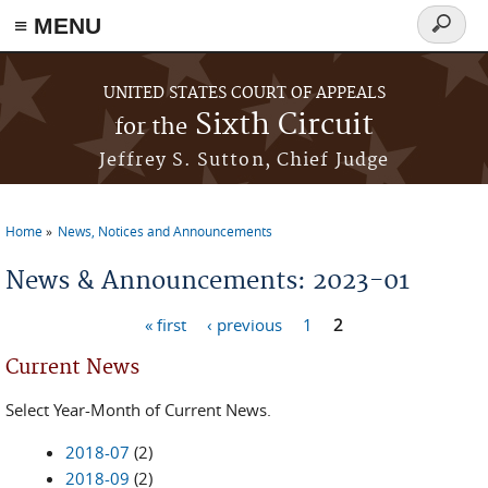
≡ MENU
Search
form
Skip to main content
UNITED STATES COURT OF APPEALS
Sixth Circuit
for the
Jeffrey S. Sutton, Chief Judge
Home
News, Notices and Announcements
You are here
News & Announcements: 2023-01
« first
‹ previous
1
2
Pages
Current News
Select Year-Month of Current News.
2018-07
(2)
2018-09
(2)