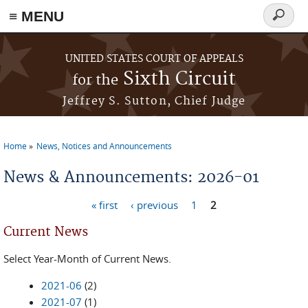
≡ MENU
Search
form
Skip to main content
UNITED STATES COURT OF APPEALS
Sixth Circuit
for the
Jeffrey S. Sutton, Chief Judge
Home
News, Notices and Announcements
You are here
News & Announcements: 2026-01
« first
‹ previous
1
2
Pages
Current News
Select Year-Month of Current News.
2021-06
(2)
2021-07
(1)