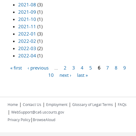
2021-08
(3)
2021-09
(1)
2021-10
(1)
2021-11
(1)
2022-01
(3)
2022-02
(1)
2022-03
(2)
2022-04
(1)
« first
‹ previous
…
2
3
4
5
6
7
8
9
Pages
10
next ›
last »
|
|
|
|
Home
Contact Us
Employment
Glossary of Legal Terms
FAQs
|
WebSupport@ca6.uscourts.gov
|
Privacy Policy
BrowseAloud