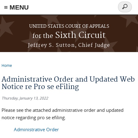
≡ MENU
Search
form
Skip to main content
UNITED STATES COURT OF APPEALS
Sixth Circuit
for the
Jeffrey S. Sutton, Chief Judge
Home
You are here
Administrative Order and Updated Web
Notice re Pro se eFiling
Thursday, January 13, 2022
Please see the attached administrative order and updated
notice regarding pro se efiling.
Administrative Order