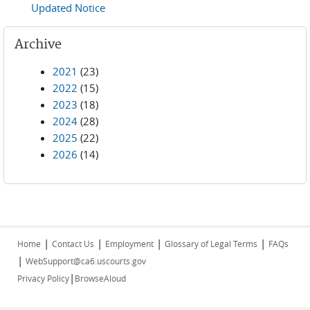
Updated Notice
Archive
2021
(23)
2022
(15)
2023
(18)
2024
(28)
2025
(22)
2026
(14)
|
|
|
|
Home
Contact Us
Employment
Glossary of Legal Terms
FAQs
|
WebSupport@ca6.uscourts.gov
|
Privacy Policy
BrowseAloud