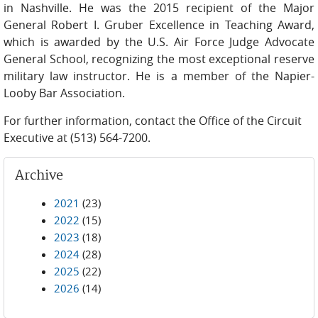
in Nashville. He was the 2015 recipient of the Major
General Robert I. Gruber Excellence in Teaching Award,
which is awarded by the U.S. Air Force Judge Advocate
General School, recognizing the most exceptional reserve
military law instructor. He is a member of the Napier-
Looby Bar Association.
For further information, contact the Office of the Circuit
Executive at (513) 564-7200.
Archive
2021
(23)
2022
(15)
2023
(18)
2024
(28)
2025
(22)
2026
(14)