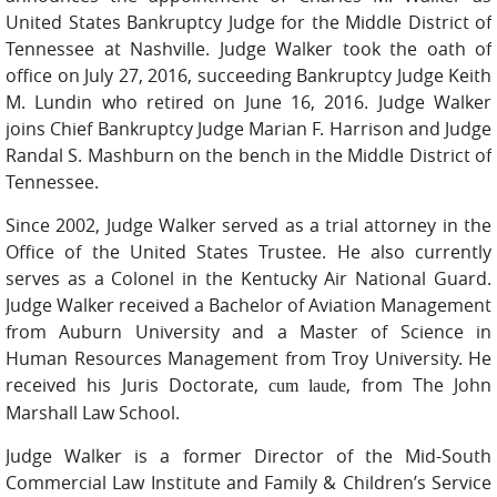
United States Bankruptcy Judge for the Middle District of
Tennessee at Nashville. Judge Walker took the oath of
office on July 27, 2016, succeeding Bankruptcy Judge Keith
M. Lundin who retired on June 16, 2016. Judge Walker
joins Chief Bankruptcy Judge Marian F. Harrison and Judge
Randal S. Mashburn on the bench in the Middle District of
Tennessee.
Since 2002, Judge Walker served as a trial attorney in the
Office of the United States Trustee. He also currently
serves as a Colonel in the Kentucky Air National Guard.
Judge Walker received a Bachelor of Aviation Management
from Auburn University and a Master of Science in
Human Resources Management from Troy University. He
received his Juris Doctorate,
, from The John
cum laude
Marshall Law School.
Judge Walker is a former Director of the Mid-South
Commercial Law Institute and Family & Children’s Service