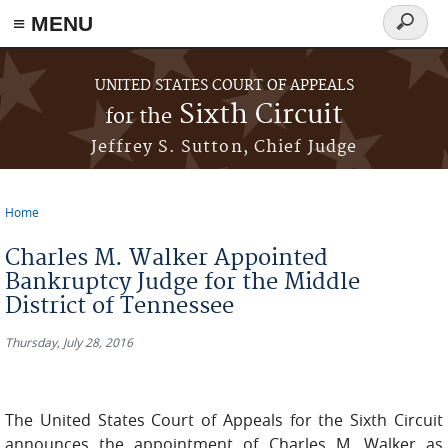
≡ MENU
Search
form
Skip to main content
UNITED STATES COURT OF APPEALS
Sixth Circuit
for the
Jeffrey S. Sutton, Chief Judge
Home
You are here
Charles M. Walker Appointed
Bankruptcy Judge for the Middle
District of Tennessee
Thursday, July 28, 2016
The United States Court of Appeals for the Sixth Circuit
announces the appointment of Charles M. Walker as