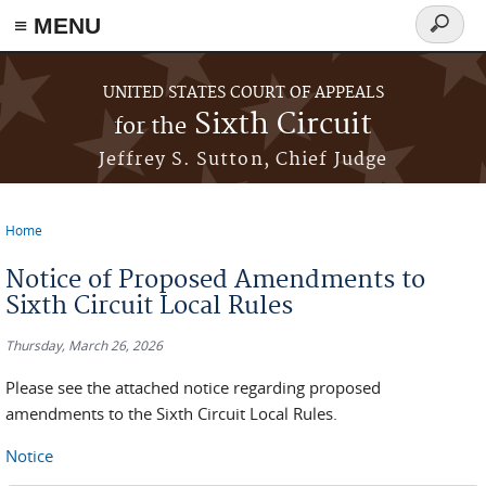
≡ MENU
Search
form
Skip to main content
UNITED STATES COURT OF APPEALS
Sixth Circuit
for the
Jeffrey S. Sutton, Chief Judge
Home
You are here
Notice of Proposed Amendments to
Sixth Circuit Local Rules
Thursday, March 26, 2026
Please see the attached notice regarding proposed
amendments to the Sixth Circuit Local Rules.
Notice