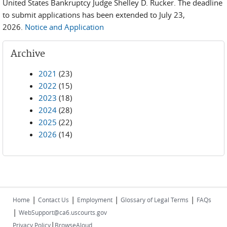
United States Bankruptcy Judge Shelley D. Rucker. The deadline
to submit applications has been extended to July 23,
2026.
Notice and Application
Archive
2021
(23)
2022
(15)
2023
(18)
2024
(28)
2025
(22)
2026
(14)
|
|
|
|
Home
Contact Us
Employment
Glossary of Legal Terms
FAQs
|
WebSupport@ca6.uscourts.gov
|
Privacy Policy
BrowseAloud