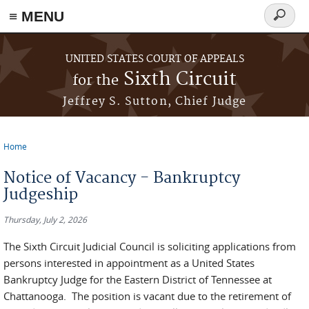
≡ MENU
Search
form
Skip to main content
UNITED STATES COURT OF APPEALS
Sixth Circuit
for the
Jeffrey S. Sutton, Chief Judge
Home
You are here
Notice of Vacancy - Bankruptcy
Judgeship
Thursday, July 2, 2026
The Sixth Circuit Judicial Council is soliciting applications from
persons interested in appointment as a United States
Bankruptcy Judge for the Eastern District of Tennessee at
Chattanooga. The position is vacant due to the retirement of