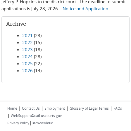
Jeffery P. Hopkins to the district court. The deadline to submit
applications is July 28, 2026.
Notice and Application
Archive
2021
(23)
2022
(15)
2023
(18)
2024
(28)
2025
(22)
2026
(14)
|
|
|
|
Home
Contact Us
Employment
Glossary of Legal Terms
FAQs
|
WebSupport@ca6.uscourts.gov
|
Privacy Policy
BrowseAloud