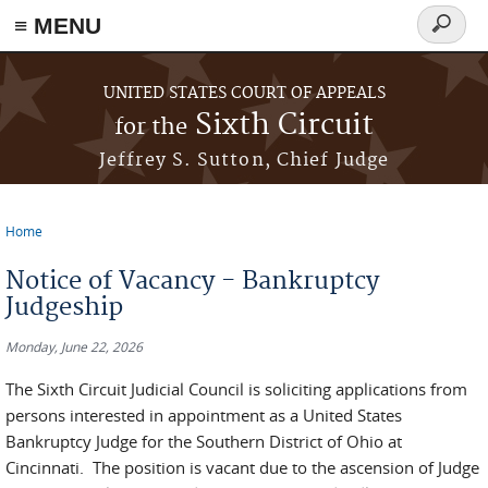
≡ MENU
Search
form
Skip to main content
UNITED STATES COURT OF APPEALS
Sixth Circuit
for the
Jeffrey S. Sutton, Chief Judge
Home
You are here
Notice of Vacancy - Bankruptcy
Judgeship
Monday, June 22, 2026
The Sixth Circuit Judicial Council is soliciting applications from
persons interested in appointment as a United States
Bankruptcy Judge for the Southern District of Ohio at
Cincinnati. The position is vacant due to the ascension of Judge