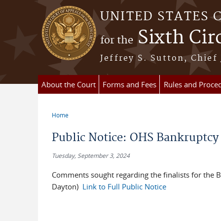
Skip to main content
UNITED STATES 
Sixth Cir
for the
Jeffrey S. Sutton, Chief
About the Court
Forms and Fees
Rules and Proce
Home
You are here
Public Notice: OHS Bankruptcy
Tuesday, September 3, 2024
Comments sought regarding the finalists for the 
Dayton)
Link to Full Public Notice