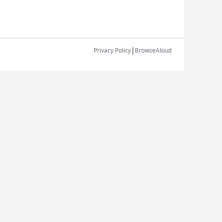
|
Privacy Policy
BrowseAloud