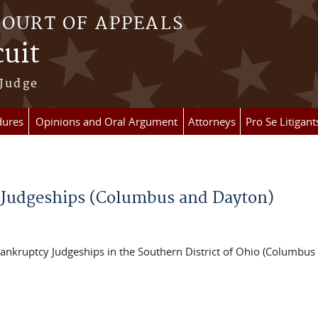
COURT OF APPEALS
cuit
 Judge
dures
Opinions and Oral Argument
Attorneys
Pro Se Litigant
 Judgeships (Columbus and Dayton)
Bankruptcy Judgeships in the Southern District of Ohio (Columbus