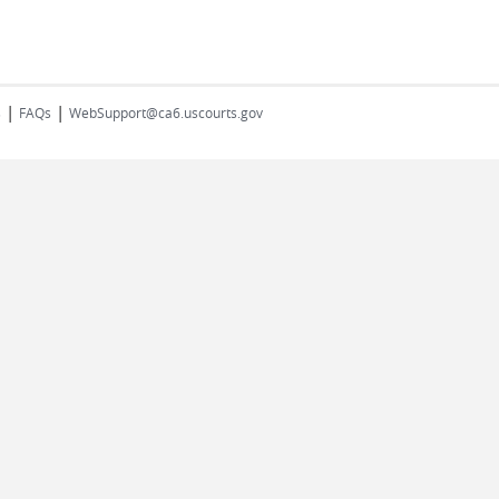
|
|
s
FAQs
WebSupport@ca6.uscourts.gov