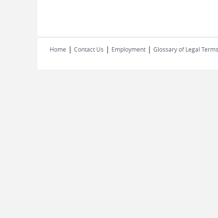
|
|
|
Home
Contact Us
Employment
Glossary of Legal Term