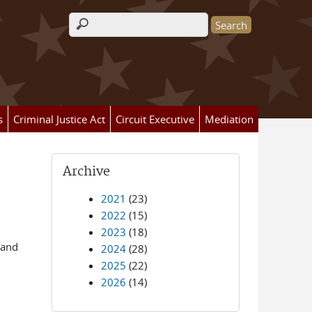
Search form
s
Criminal Justice Act
Circuit Executive
Mediation
Archive
2021
(23)
2022
(15)
2023
(18)
 and
2024
(28)
2025
(22)
2026
(14)