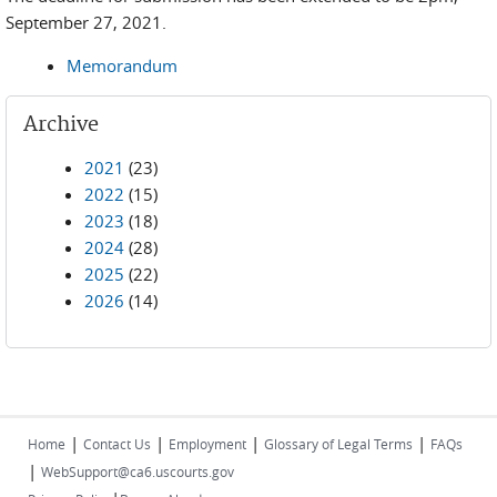
September 27, 2021.
Memorandum
Archive
2021
(23)
2022
(15)
2023
(18)
2024
(28)
2025
(22)
2026
(14)
|
|
|
|
Home
Contact Us
Employment
Glossary of Legal Terms
FAQs
|
WebSupport@ca6.uscourts.gov