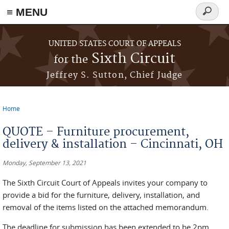
≡ MENU
Search
form
Skip to main content
UNITED STATES COURT OF APPEALS
Sixth Circuit
for the
Jeffrey S. Sutton, Chief Judge
Home
You are here
QUOTE – Furniture procurement,
delivery & installation – Cincinnati, OH
Monday, September 13, 2021
The Sixth Circuit Court of Appeals invites your company to
provide a bid for the furniture, delivery, installation, and
removal of the items listed on the attached memorandum.
The deadline for submission has been extended to be 2pm,