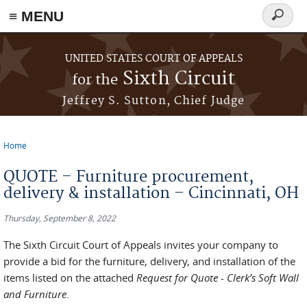
≡ MENU
Search
form
Skip to main content
UNITED STATES COURT OF APPEALS
Sixth Circuit
for the
Jeffrey S. Sutton, Chief Judge
Home
You are here
QUOTE – Furniture procurement,
delivery & installation – Cincinnati, OH
Thursday, September 8, 2022
The Sixth Circuit Court of Appeals invites your company to
provide a bid for the furniture, delivery, and installation of the
items listed on the attached
Request for Quote - Clerk’s Soft Wall
and Furniture
.