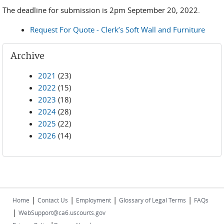
The deadline for submission is 2pm September 20, 2022.
Request For Quote - Clerk’s Soft Wall and Furniture
Archive
2021
(23)
2022
(15)
2023
(18)
2024
(28)
2025
(22)
2026
(14)
|
|
|
|
Home
Contact Us
Employment
Glossary of Legal Terms
FAQs
|
WebSupport@ca6.uscourts.gov