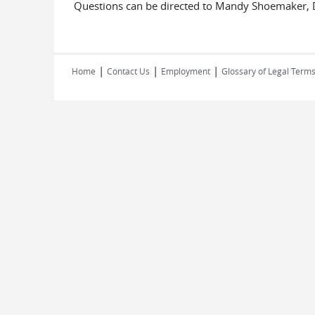
Questions can be directed to Mandy Shoemaker, D
|
|
|
Home
Contact Us
Employment
Glossary of Legal Term