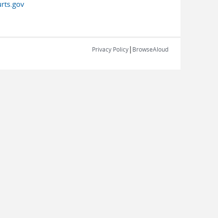
rts.gov
|
Privacy Policy
BrowseAloud