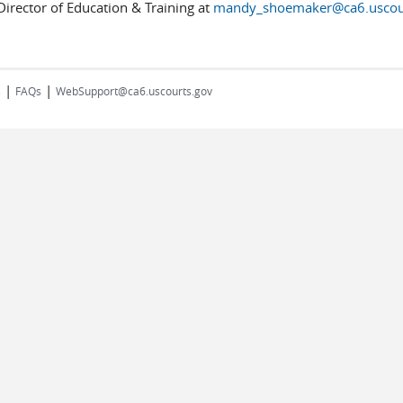
irector of Education & Training at
mandy_shoemaker@ca6.uscou
|
|
s
FAQs
WebSupport@ca6.uscourts.gov