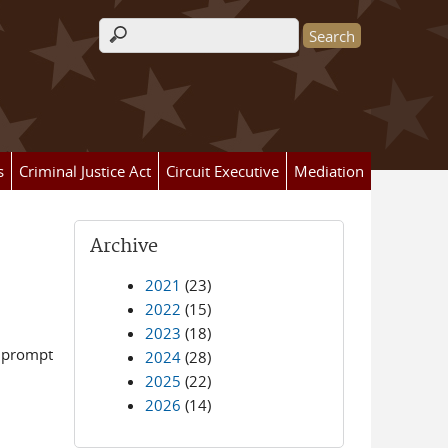
Search form
s
Criminal Justice Act
Circuit Executive
Mediation
Archive
2021
(23)
2022
(15)
2023
(18)
e prompt
2024
(28)
2025
(22)
2026
(14)