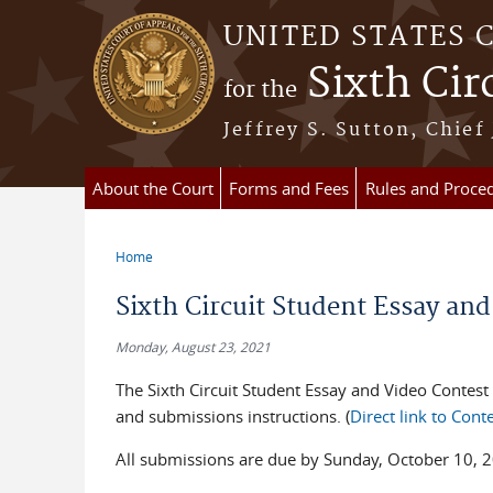
Skip to main content
UNITED STATES 
Sixth Cir
for the
Jeffrey S. Sutton, Chief
About the Court
Forms and Fees
Rules and Proce
Home
You are here
Sixth Circuit Student Essay and
Monday, August 23, 2021
The Sixth Circuit Student Essay and Video Contest 
and submissions instructions. (
Direct link to Con
All submissions are due by Sunday, October 10, 2