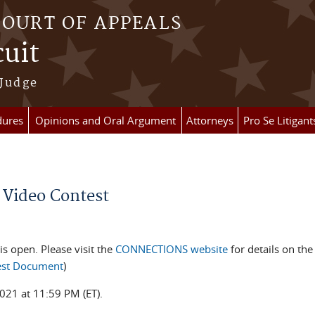
COURT OF APPEALS
cuit
 Judge
dures
Opinions and Oral Argument
Attorneys
Pro Se Litigant
 Video Contest
is open. Please visit the
CONNECTIONS website
for details on th
test Document
)
021 at 11:59 PM (ET).