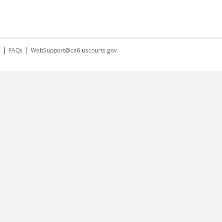
|
|
s
FAQs
WebSupport@ca6.uscourts.gov