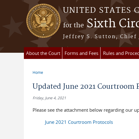
Skip to main content
UNITED STATES 
Sixth Cir
for the
Jeffrey S. Sutton, Chief
About the Court
Forms and Fees
Rules and Proce
Home
You are here
Updated June 2021 Courtroom P
Friday, June 4, 2021
Please see the attachment below regarding our u
June 2021 Courtroom Protocols