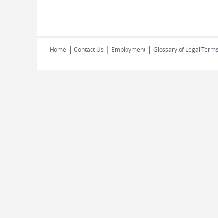
|
|
|
Home
Contact Us
Employment
Glossary of Legal Term