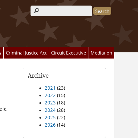
Search form
s
Criminal Justice Act
Circuit Executive
Mediation
Archive
2021
(23)
2022
(15)
2023
(18)
ols.
2024
(28)
2025
(22)
2026
(14)