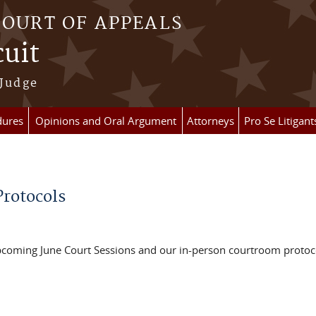
COURT OF APPEALS
cuit
 Judge
dures
Opinions and Oral Argument
Attorneys
Pro Se Litigant
rotocols
pcoming June Court Sessions and our in-person courtroom protoc