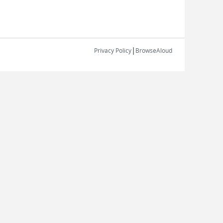
|
Privacy Policy
BrowseAloud