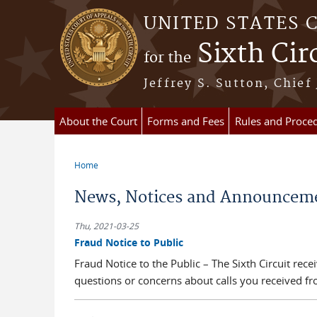
Skip to main content
UNITED STATES 
Sixth Cir
for the
Jeffrey S. Sutton, Chief
About the Court
Forms and Fees
Rules and Proce
Home
You are here
News, Notices and Announcem
Thu, 2021-03-25
Fraud Notice to Public
Fraud Notice to the Public – The Sixth Circuit rec
questions or concerns about calls you received from