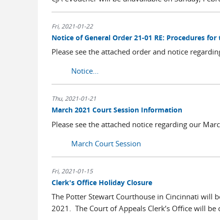
Fri, 2021-01-22
Notice of General Order 21-01 RE: Procedures for
Please see the attached order and notice regardin
Notice...
Thu, 2021-01-21
March 2021 Court Session Information
Please see the attached notice regarding our Ma
March Court Session
Fri, 2021-01-15
Clerk's Office Holiday Closure
The Potter Stewart Courthouse in Cincinnati will b
2021. The Court of Appeals Clerk’s Office will be 