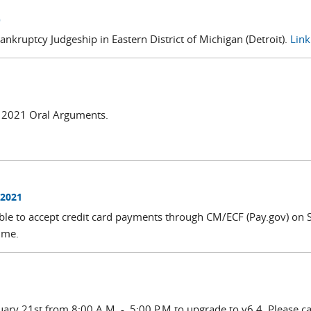
)
nkruptcy Judgeship in Eastern District of Michigan (Detroit).
Link 
il 2021 Oral Arguments.
 2021
ble to accept credit card payments through CM/ECF (Pay.gov) on
time.
uary 21st from 8:00 A.M. - 5:00 P.M to upgrade to v6.4. Please c