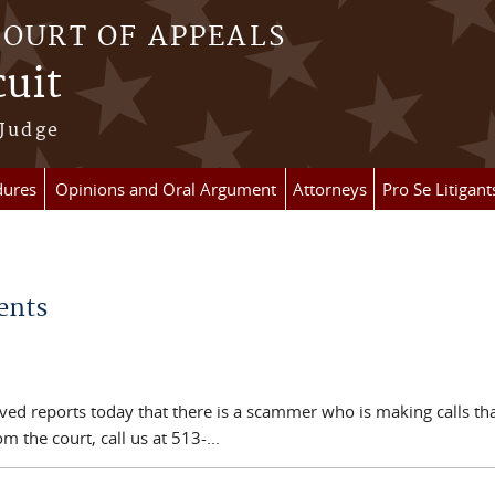
COURT OF APPEALS
cuit
 Judge
dures
Opinions and Oral Argument
Attorneys
Pro Se Litigant
ents
eived reports today that there is a scammer who is making calls t
 the court, call us at 513-...