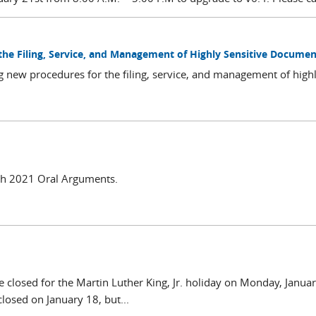
 the Filing, Service, and Management of Highly Sensitive Documen
g new procedures for the filing, service, and management of high
rch 2021 Oral Arguments.
e closed for the Martin Luther King, Jr. holiday on Monday, Janua
closed on January 18, but...