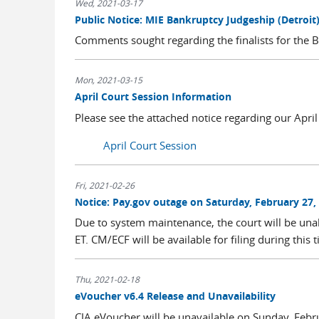
Wed, 2021-03-17
Public Notice: MIE Bankruptcy Judgeship (Detroit
Comments sought regarding the finalists for the Ba
Mon, 2021-03-15
April Court Session Information
Please see the attached notice regarding our Apr
April Court Session
Fri, 2021-02-26
Notice: Pay.gov outage on Saturday, February 27,
Due to system maintenance, the court will be una
ET. CM/ECF will be available for filing during this 
Thu, 2021-02-18
eVoucher v6.4 Release and Unavailability
CJA eVoucher will be unavailable on Sunday, Febr