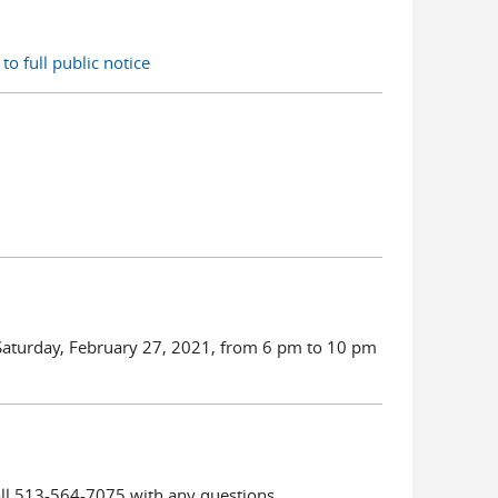
to full public notice
 Saturday, February 27, 2021, from 6 pm to 10 pm
all 513-564-7075 with any questions.