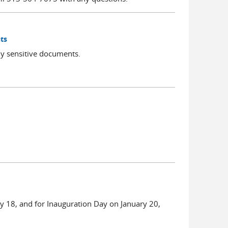
ts
ly sensitive documents.
ry 18, and for Inauguration Day on January 20,