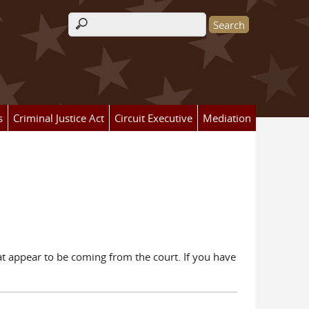
Search form
s
Criminal Justice Act
Circuit Executive
Mediation
hat appear to be coming from the court. If you have