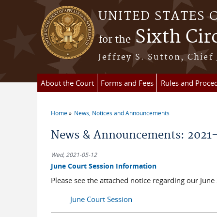
Skip to main content
UNITED STATES 
Sixth Cir
for the
Jeffrey S. Sutton, Chief
About the Court
Forms and Fees
Rules and Proce
Home
News, Notices and Announcements
You are here
News & Announcements: 2021
Wed, 2021-05-12
June Court Session Information
Please see the attached notice regarding our Jun
June Court Session