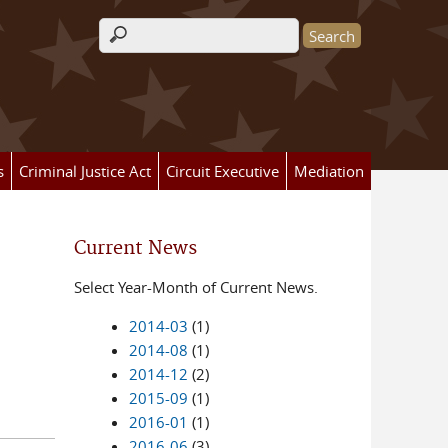
Search form
s
Criminal Justice Act
Circuit Executive
Mediation
Current News
Select Year-Month of Current News.
2014-03
(1)
2014-08
(1)
2014-12
(2)
2015-09
(1)
2016-01
(1)
2016-06
(3)