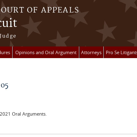
COURT OF APPEALS
cuit
 Judge
dures
Opinions and Oral Argument
Attorneys
Pro Se Litigant
-05
e 2021 Oral Arguments.