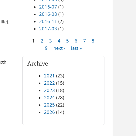
2016-07
(1)
2016-08
(1)
2016-11
(2)
lle).
2017-03
(1)
1
2
3
4
5
6
7
8
Pages
9
next ›
last »
ixth
Archive
2021
(23)
2022
(15)
2023
(18)
2024
(28)
2025
(22)
2026
(14)