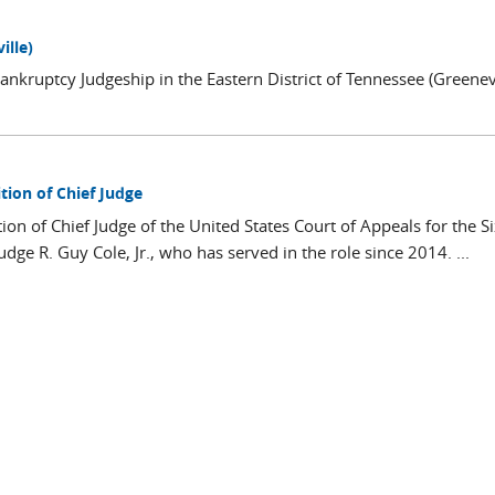
ille)
ankruptcy Judgeship in the Eastern District of Tennessee (Greenevi
tion of Chief Judge
on of Chief Judge of the United States Court of Appeals for the S
ge R. Guy Cole, Jr., who has served in the role since 2014. ...