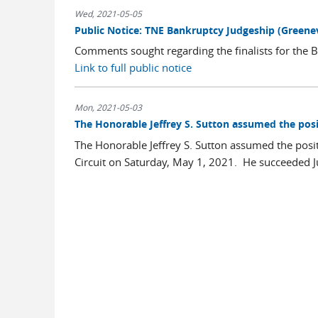
Wed, 2021-05-05
Public Notice: TNE Bankruptcy Judgeship (Greenev
Comments sought regarding the finalists for the B
Link to full public notice
Mon, 2021-05-03
The Honorable Jeffrey S. Sutton assumed the posi
The Honorable Jeffrey S. Sutton assumed the positi
Circuit on Saturday, May 1, 2021. He succeeded Jud