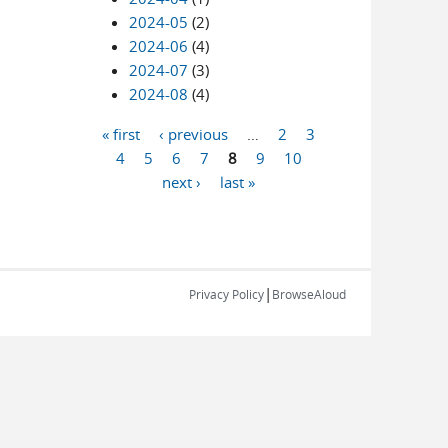
2024-05
(2)
2024-06
(4)
2024-07
(3)
2024-08
(4)
« first
‹ previous
…
2
3
Pages
4
5
6
7
8
9
10
next ›
last »
|
Privacy Policy
BrowseAloud