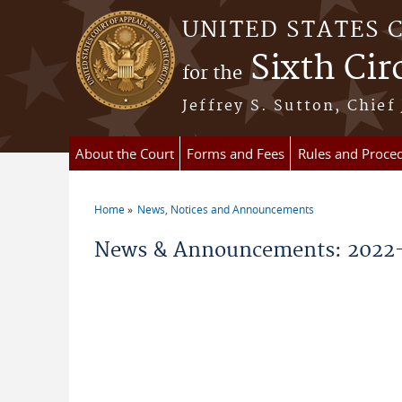
Skip to main content
UNITED STATES 
Sixth Cir
for the
Jeffrey S. Sutton, Chief
About the Court
Forms and Fees
Rules and Proce
Home
News, Notices and Announcements
You are here
News & Announcements: 2022