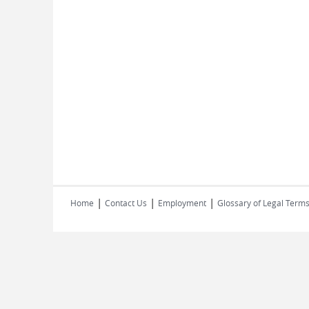
|
|
|
Home
Contact Us
Employment
Glossary of Legal Term