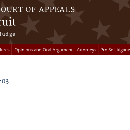
COURT OF APPEALS
cuit
 Judge
dures
Opinions and Oral Argument
Attorneys
Pro Se Litigant
-03