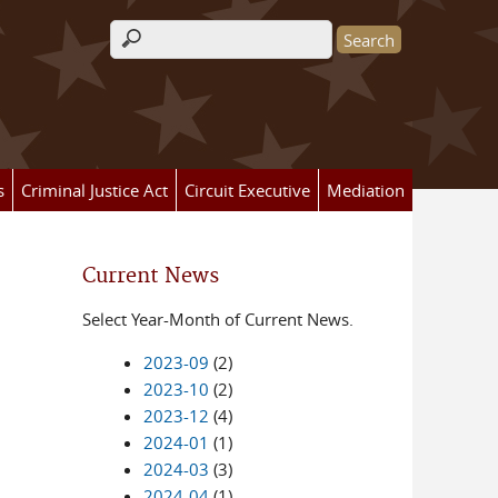
Search form
s
Criminal Justice Act
Circuit Executive
Mediation
Current News
Select Year-Month of Current News.
2023-09
(2)
2023-10
(2)
2023-12
(4)
2024-01
(1)
2024-03
(3)
2024-04
(1)