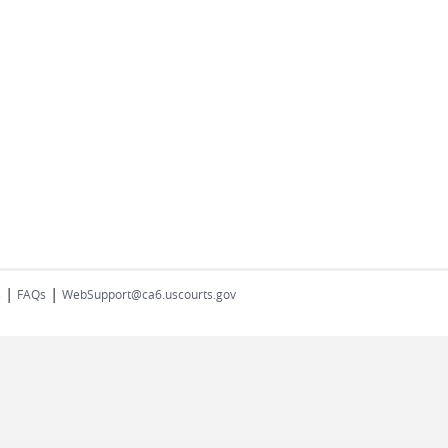
|
|
s
FAQs
WebSupport@ca6.uscourts.gov