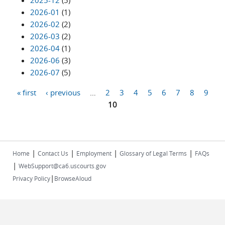
2025-12
(5)
2026-01
(1)
2026-02
(2)
2026-03
(2)
2026-04
(1)
2026-06
(3)
2026-07
(5)
« first
‹ previous
…
2
3
4
5
6
7
8
9
Pages
10
|
|
|
|
Home
Contact Us
Employment
Glossary of Legal Terms
FAQs
|
WebSupport@ca6.uscourts.gov
|
Privacy Policy
BrowseAloud