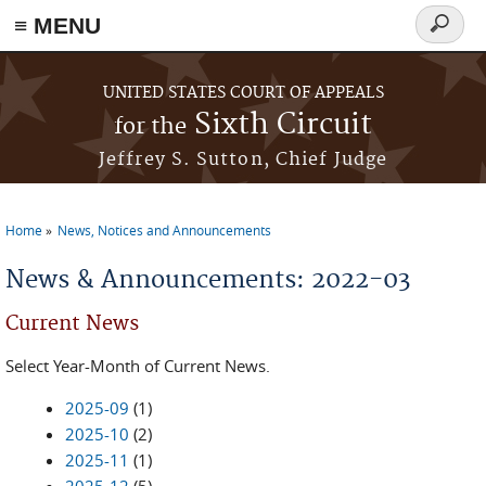
≡ MENU
Search
form
Skip to main content
UNITED STATES COURT OF APPEALS
Sixth Circuit
for the
Jeffrey S. Sutton, Chief Judge
Home
News, Notices and Announcements
You are here
News & Announcements: 2022-03
Current News
Select Year-Month of Current News.
2025-09
(1)
2025-10
(2)
2025-11
(1)