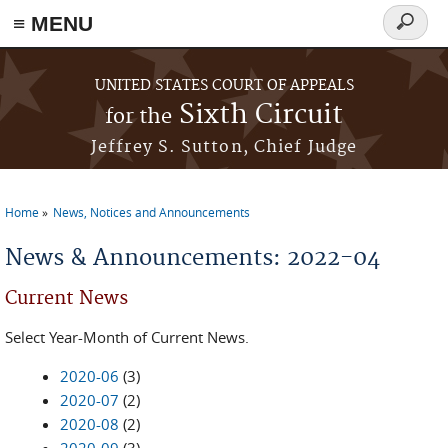
≡ MENU
Search
form
Skip to main content
UNITED STATES COURT OF APPEALS
Sixth Circuit
for the
Jeffrey S. Sutton, Chief Judge
Home
News, Notices and Announcements
You are here
News & Announcements: 2022-04
Current News
Select Year-Month of Current News.
2020-06
(3)
2020-07
(2)
2020-08
(2)