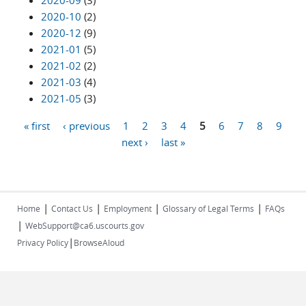
2020-09
(3)
2020-10
(2)
2020-12
(9)
2021-01
(5)
2021-02
(2)
2021-03
(4)
2021-05
(3)
« first
‹ previous
1
2
3
4
5
6
7
8
9
Pages
next ›
last »
|
|
|
|
Home
Contact Us
Employment
Glossary of Legal Terms
FAQs
|
WebSupport@ca6.uscourts.gov
|
Privacy Policy
BrowseAloud