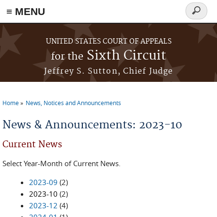
≡ MENU
Search
form
Skip to main content
UNITED STATES COURT OF APPEALS
Sixth Circuit
for the
Jeffrey S. Sutton, Chief Judge
Home
News, Notices and Announcements
You are here
News & Announcements: 2023-10
Current News
Select Year-Month of Current News.
2023-09
(2)
2023-10
(2)
2023-12
(4)