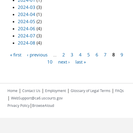
2024-01
(1)
2024-03
(3)
2024-04
(1)
2024-05
(2)
2024-06
(4)
2024-07
(3)
2024-08
(4)
« first
‹ previous
…
2
3
4
5
6
7
8
9
Pages
10
next ›
last »
|
|
|
|
Home
Contact Us
Employment
Glossary of Legal Terms
FAQs
|
WebSupport@ca6.uscourts.gov
|
Privacy Policy
BrowseAloud