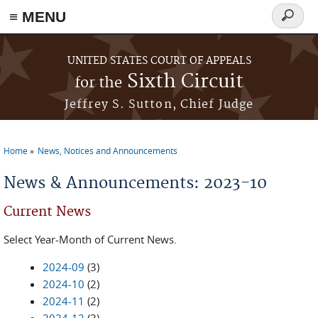
≡ MENU
Search
form
Skip to main content
UNITED STATES COURT OF APPEALS
Sixth Circuit
for the
Jeffrey S. Sutton, Chief Judge
Home
News, Notices and Announcements
You are here
News & Announcements: 2023-10
Current News
Select Year-Month of Current News.
2024-09
(3)
2024-10
(2)
2024-11
(2)