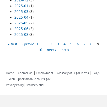
2024-12
(3)
2025-01
(1)
2025-03
(3)
2025-04
(1)
2025-05
(2)
2025-06
(3)
2025-08
(3)
« first
‹ previous
…
2
3
4
5
6
7
8
9
Pages
10
next ›
last »
|
|
|
|
Home
Contact Us
Employment
Glossary of Legal Terms
FAQs
|
WebSupport@ca6.uscourts.gov
|
Privacy Policy
BrowseAloud