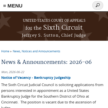
≡ MENU
Search
form
Skip to main content
UNITED STATES COURT OF APPEALS
Sixth Circuit
for the
Jeffrey S. Sutton, Chief Judge
Home
News, Notices and Announcements
You are here
News & Announcements: 2026-06
Mon, 2026-06-22
Notice of Vacancy - Bankruptcy Judgeship
The Sixth Circuit Judicial Council is soliciting applications from
persons interested in appointment as a United States
Bankruptcy Judge for the Southern District of Ohio at
Cincinnati. The position is vacant due to the ascension of
Judge...