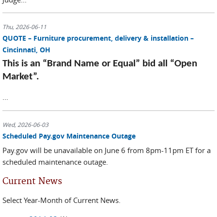
Thu, 2026-06-11
QUOTE – Furniture procurement, delivery & installation –
Cincinnati, OH
This is an “Brand Name or Equal” bid all “Open
Market”.
...
Wed, 2026-06-03
Scheduled Pay.gov Maintenance Outage
Pay.gov will be unavailable on June 6 from 8pm-11pm ET for a
scheduled maintenance outage.
Current News
Select Year-Month of Current News.