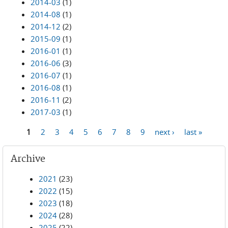
2014-03
(1)
2014-08
(1)
2014-12
(2)
2015-09
(1)
2016-01
(1)
2016-06
(3)
2016-07
(1)
2016-08
(1)
2016-11
(2)
2017-03
(1)
1
2
3
4
5
6
7
8
9
next ›
last »
Pages
Archive
2021
(23)
2022
(15)
2023
(18)
2024
(28)
2025
(22)