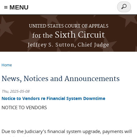
≡ MENU
Search
form
Skip to main content
UNITED STATES COURT OF APPEALS
Sixth Circuit
for the
Jeffrey S. Sutton, Chief Judge
Home
You are here
News, Notices and Announcements
Thu, 2025-05-08
Notice to Vendors re Financial System Downtime
NOTICE TO VENDORS
Due to the Judiciary’s financial system upgrade, payments will