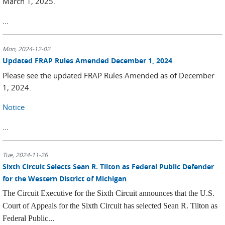
March 1, 2025.
...
Mon, 2024-12-02
Updated FRAP Rules Amended December 1, 2024
Please see the updated FRAP Rules Amended as of December
1, 2024.
Notice
...
Tue, 2024-11-26
Sixth Circuit Selects Sean R. Tilton as Federal Public Defender
for the Western District of Michigan
The Circuit Executive for the Sixth Circuit announces that the U.S.
Court of Appeals for the Sixth Circuit has selected Sean R. Tilton as
Federal Public...