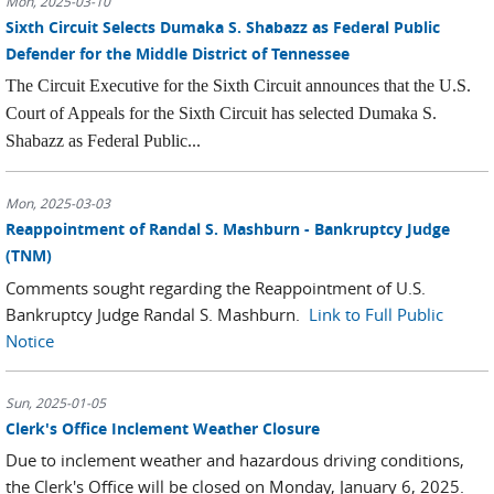
Mon, 2025-03-10
Sixth Circuit Selects Dumaka S. Shabazz as Federal Public
Defender for the Middle District of Tennessee
The Circuit Executive for the Sixth Circuit announces that the U.S.
Court of Appeals for the Sixth Circuit has selected Dumaka S.
Shabazz as Federal Public...
Mon, 2025-03-03
Reappointment of Randal S. Mashburn - Bankruptcy Judge
(TNM)
Comments sought regarding the Reappointment of U.S.
Bankruptcy Judge Randal S. Mashburn.
Link to Full Public
Notice
Sun, 2025-01-05
Clerk's Office Inclement Weather Closure
Due to inclement weather and hazardous driving conditions,
the Clerk's Office will be closed on Monday, January 6, 2025.