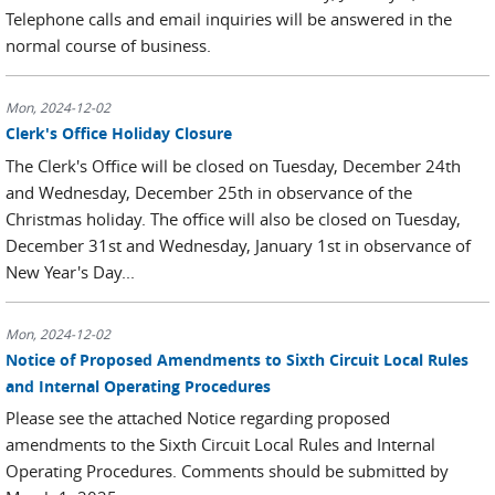
Telephone calls and email inquiries will be answered in the
normal course of business.
Mon, 2024-12-02
Clerk's Office Holiday Closure
The Clerk's Office will be closed on Tuesday, December 24th
and Wednesday, December 25th in observance of the
Christmas holiday. The office will also be closed on Tuesday,
December 31st and Wednesday, January 1st in observance of
New Year's Day...
Mon, 2024-12-02
Notice of Proposed Amendments to Sixth Circuit Local Rules
and Internal Operating Procedures
Please see the attached Notice regarding proposed
amendments to the Sixth Circuit Local Rules and Internal
Operating Procedures. Comments should be submitted by