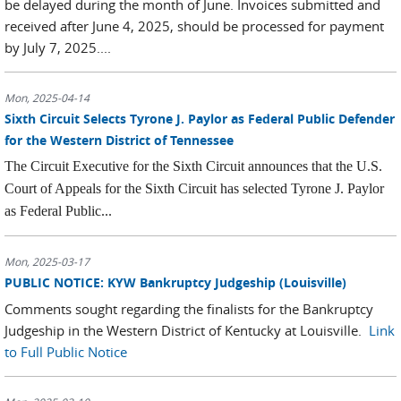
be delayed during the month of June. Invoices submitted and
received after June 4, 2025, should be processed for payment
by July 7, 2025....
Mon, 2025-04-14
Sixth Circuit Selects Tyrone J. Paylor as Federal Public Defender
for the Western District of Tennessee
The Circuit Executive for the Sixth Circuit announces that the U.S.
Court of Appeals for the Sixth Circuit has selected Tyrone J. Paylor
as Federal Public...
Mon, 2025-03-17
PUBLIC NOTICE: KYW Bankruptcy Judgeship (Louisville)
Comments sought regarding the finalists for the Bankruptcy
Judgeship in the Western District of Kentucky at Louisville.
Link
to Full Public Notice