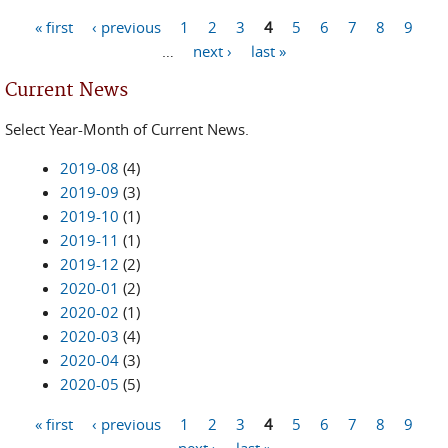
« first
‹ previous
1
2
3
4
5
6
7
8
9
Pages
…
next ›
last »
Current News
Select Year-Month of Current News.
2019-08
(4)
2019-09
(3)
2019-10
(1)
2019-11
(1)
2019-12
(2)
2020-01
(2)
2020-02
(1)
2020-03
(4)
2020-04
(3)
2020-05
(5)
« first
‹ previous
1
2
3
4
5
6
7
8
9
Pages
next ›
last »