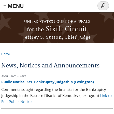
≡ MENU
Search
form
Skip to main content
UNITED STATES COURT OF APPEALS
Sixth Circuit
for the
Jeffrey S. Sutton, Chief Judge
Home
You are here
News, Notices and Announcements
Mon, 2026-03-09
Public Notice: KYE Bankruptcy Judgeship (Lexington)
Comments sought regarding the finalists for the Bankruptcy
Judgeship in the Eastern District of Kentucky (Lexington)
Link to
Full Public Notice