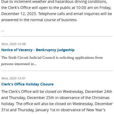
Due to inclement weather and hazardous driving conditions,
the Clerk's Office will open to the public at 10:00 am on Friday,
December 12, 2025. Telephone calls and email inquiries will be
answered in the normal course of business.
...
Mon, 2025-12-08
Notice of Vacancy - Bankruptcy Judgeship
The Sixth Circuit Judicial Council is soliciting applications from
persons interested in...
Mon, 2025-12-01
Clerk's Office Holiday Closure
The Clerk's Office will be closed on Wednesday, December 24th
and Thursday, December 25th in observance of the Christmas
holiday. The office will also be closed on Wednesday, December
31st and Thursday, January 1st in observance of New Year's