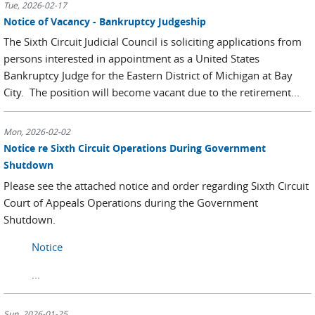
Tue, 2026-02-17
Notice of Vacancy - Bankruptcy Judgeship
The Sixth Circuit Judicial Council is soliciting applications from
persons interested in appointment as a United States
Bankruptcy Judge for the Eastern District of Michigan at Bay
City. The position will become vacant due to the retirement...
Mon, 2026-02-02
Notice re Sixth Circuit Operations During Government
Shutdown
Please see the attached notice and order regarding Sixth Circuit
Court of Appeals Operations during the Government
Shutdown.
Notice
...
Sun, 2026-01-25