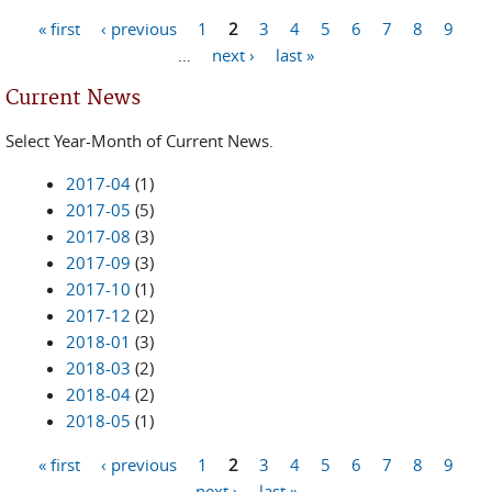
« first
‹ previous
1
2
3
4
5
6
7
8
9
Pages
…
next ›
last »
Current News
Select Year-Month of Current News.
2017-04
(1)
2017-05
(5)
2017-08
(3)
2017-09
(3)
2017-10
(1)
2017-12
(2)
2018-01
(3)
2018-03
(2)
2018-04
(2)
2018-05
(1)
« first
‹ previous
1
2
3
4
5
6
7
8
9
Pages
next ›
last »