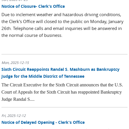
Notice of Closure- Clerk's Office
Due to inclement weather and hazardous driving conditions,
the Clerk's Office will closed to the public on Monday, January
26th. Telephone calls and email inquiries will be answered in
the normal course of business.
Mon, 2025-12-15
Sixth Circuit Reappoints Randal S. Mashburn as Bankruptcy
Judge for the Middle District of Tennessee
The Circuit Executive for the Sixth Circuit announces that the U.S.
Court of Appeals for the Sixth Circuit has reappointed Bankruptcy
Judge Randal S....
Fri, 2025-12-12
Notice of Delayed Opening - Clerk's Office