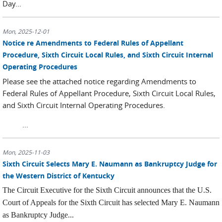
Day...
Mon, 2025-12-01
Notice re Amendments to Federal Rules of Appellant
Procedure, Sixth Circuit Local Rules, and Sixth Circuit Internal
Operating Procedures
Please see the attached notice regarding Amendments to
Federal Rules of Appellant Procedure, Sixth Circuit Local Rules,
and Sixth Circuit Internal Operating Procedures.
...
Mon, 2025-11-03
Sixth Circuit Selects Mary E. Naumann as Bankruptcy Judge for
the Western District of Kentucky
The Circuit Executive for the Sixth Circuit announces that the U.S.
Court of Appeals for the Sixth Circuit has selected Mary E. Naumann
as Bankruptcy Judge...